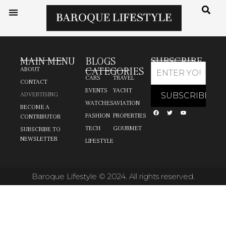
MAIN MENU
BLOGS
SUBSCRIBE
CATEGORIES
ABOUT
CARS
TRAVEL
CONTACT
EVENTS
YACHT
ADVERTISING
WATCHES
AVIATION
BECOME A
FASHION
PROPERTIES
CONTRIBUTOR
TECH
GOURMET
SUBSCRIBE TO
NEWSLETTER
LIFESTYLE
Baroque Lifestyle © 2024. All rights reserved.