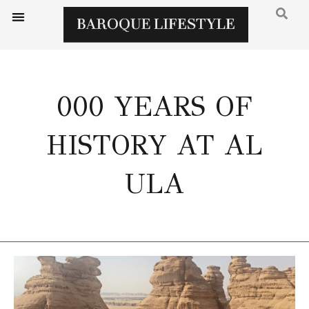
000 YEARS OF
HISTORY AT AL
ULA