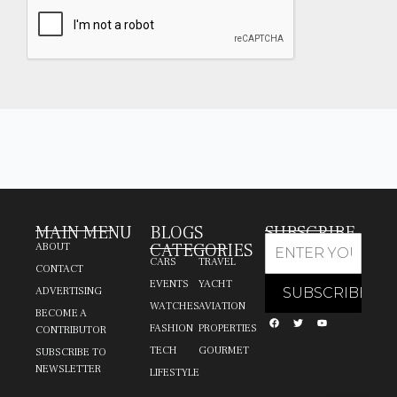
MAIN MENU
BLOGS
SUBSCRIBE
CATEGORIES
ABOUT
CARS
TRAVEL
CONTACT
EVENTS
YACHT
ADVERTISING
WATCHES
AVIATION
BECOME A
FASHION
PROPERTIES
CONTRIBUTOR
TECH
GOURMET
SUBSCRIBE TO
NEWSLETTER
LIFESTYLE