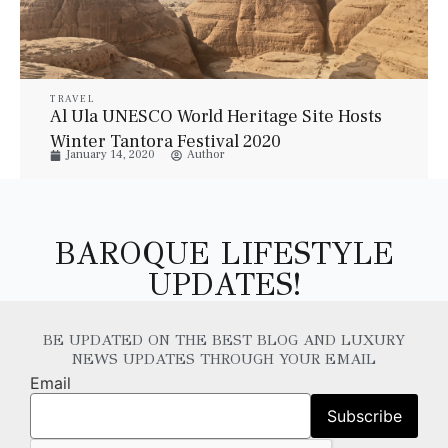
TRAVEL
Al Ula UNESCO World Heritage Site Hosts
Winter Tantora Festival 2020
January 14, 2020
Author
BAROQUE LIFESTYLE
UPDATES!
BE UPDATED ON THE BEST BLOG AND LUXURY
NEWS UPDATES THROUGH YOUR EMAIL
Email