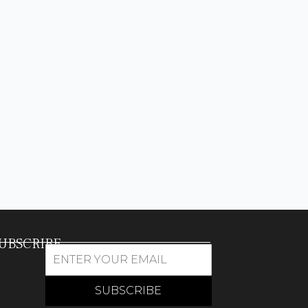
UBSCRIBE