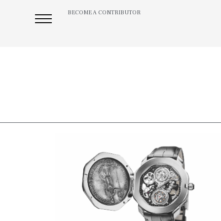
BECOME A CONTRIBUTOR