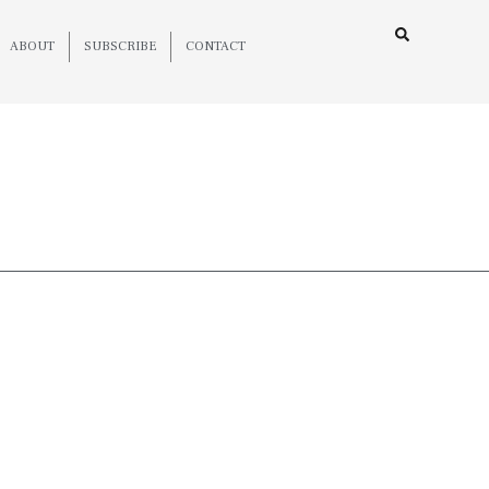
ABOUT
SUBSCRIBE
CONTACT