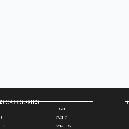
S CATEGORIES
S
TRAVEL
TS
YACHT
HES
AVIATION