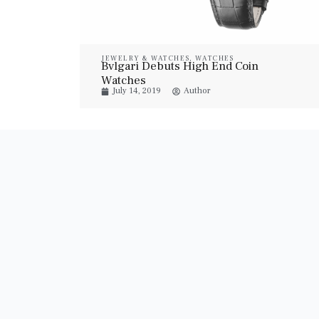
JEWELRY & WATCHES
,
WATCHES
Bvlgari Debuts High End Coin
Watches
July 14, 2019
Author