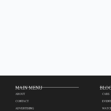
MAIN MENU
BLOG
ABOUT
CARS
CONTACT
EVEN
ADVERTISING
WATC