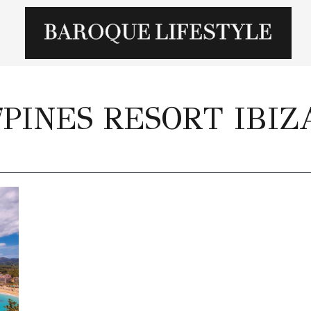
7PINES RESORT IBIZ