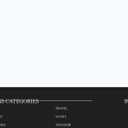
S CATEGORIES
S
TRAVEL
TS
YACHT
HES
AVIATION