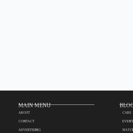
MAIN MENU
BLOG
ABOUT
CARS
CONTACT
EVEN
ADVERTISING
WATC