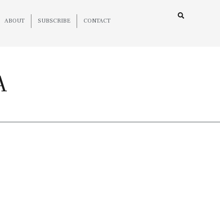
ABOUT
SUBSCRIBE
CONTACT
A