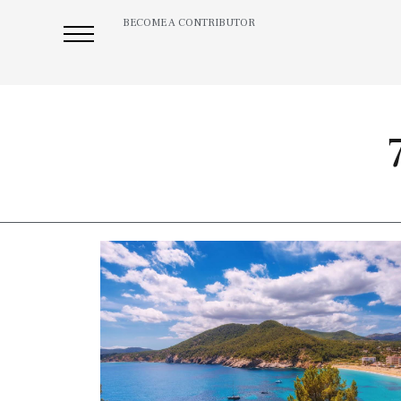
BECOME A CONTRIBUTOR