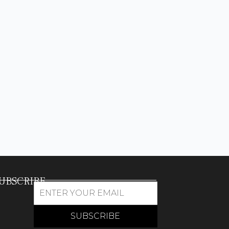
UBSCRIBE