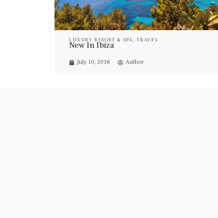
LUXURY RESORT & SPA
,
TRAVEL
New In Ibiza
July 10, 2018
Author