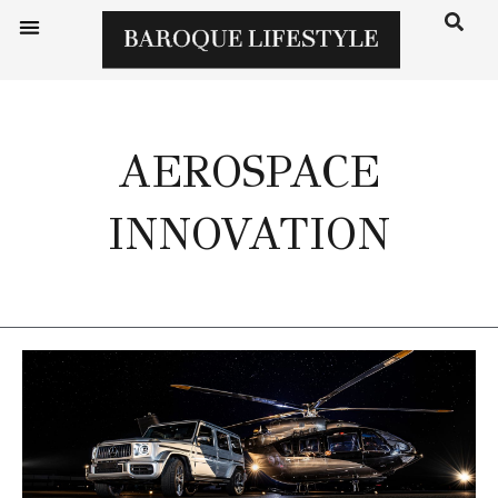
AEROSPACE
INNOVATION