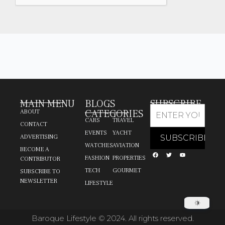
MAIN MENU
BLOGS
SUBSCRIBE
CATEGORIES
ABOUT
CARS
TRAVEL
CONTACT
EVENTS
YACHT
ADVERTISING
WATCHES
AVIATION
BECOME A
FASHION
PROPERTIES
CONTRIBUTOR
TECH
GOURMET
SUBSCRIBE TO
NEWSLETTER
LIFESTYLE
Baroque Lifestyle © 2024. All rights reserved.