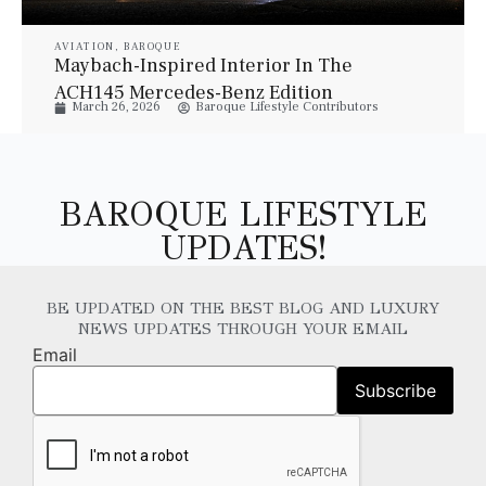
AVIATION
,
BAROQUE
Maybach-Inspired Interior In The
ACH145 Mercedes-Benz Edition
March 26, 2026
Baroque Lifestyle Contributors
Helicopter
BAROQUE LIFESTYLE
UPDATES!
BE UPDATED ON THE BEST BLOG AND LUXURY
NEWS UPDATES THROUGH YOUR EMAIL
Email