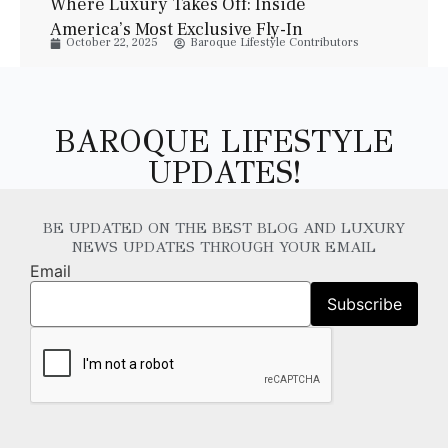
Where Luxury Takes Off: Inside
America’s Most Exclusive Fly-In
October 22, 2025
Baroque Lifestyle Contributors
Communities
BAROQUE LIFESTYLE
UPDATES!
BE UPDATED ON THE BEST BLOG AND LUXURY
NEWS UPDATES THROUGH YOUR EMAIL
Email