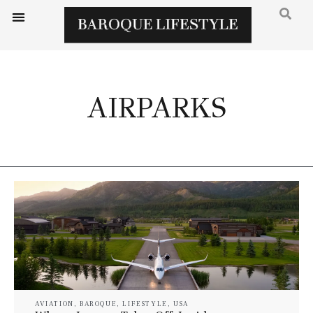
AIRPARKS
AVIATION
,
BAROQUE
,
LIFESTYLE
,
USA