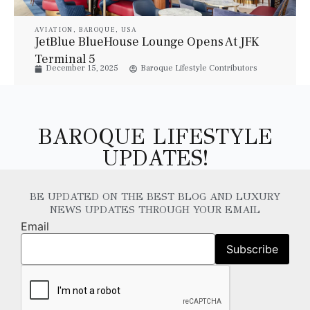
AVIATION
,
BAROQUE
,
USA
JetBlue BlueHouse Lounge Opens At JFK
Terminal 5
December 15, 2025
Baroque Lifestyle Contributors
BAROQUE LIFESTYLE
UPDATES!
BE UPDATED ON THE BEST BLOG AND LUXURY
NEWS UPDATES THROUGH YOUR EMAIL
Email