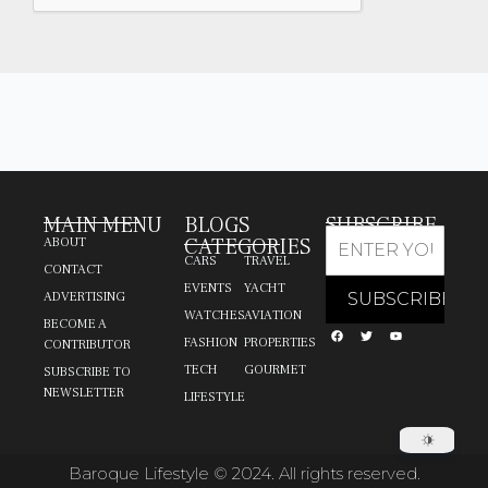
MAIN MENU
BLOGS
SUBSCRIBE
CATEGORIES
ABOUT
CARS
TRAVEL
CONTACT
EVENTS
YACHT
ADVERTISING
WATCHES
AVIATION
BECOME A
FASHION
PROPERTIES
CONTRIBUTOR
TECH
GOURMET
SUBSCRIBE TO
NEWSLETTER
LIFESTYLE
Baroque Lifestyle © 2024. All rights reserved.