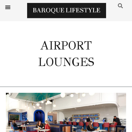
AIRPORT
LOUNGES