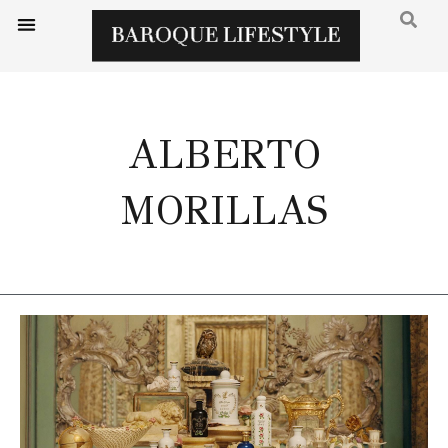
ALBERTO
MORILLAS