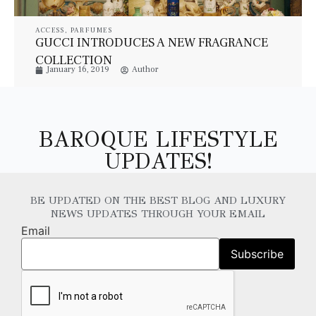
ACCESS
,
PARFUMES
GUCCI INTRODUCES A NEW FRAGRANCE
COLLECTION
January 16, 2019
Author
BAROQUE LIFESTYLE
UPDATES!
BE UPDATED ON THE BEST BLOG AND LUXURY
NEWS UPDATES THROUGH YOUR EMAIL
Email