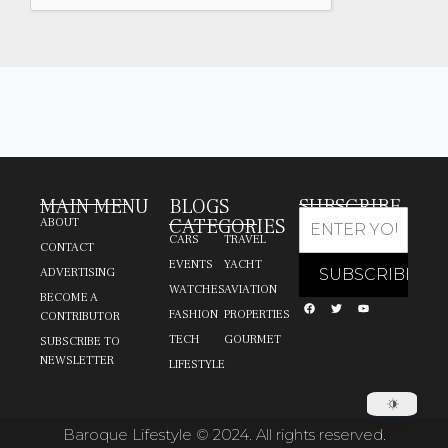
MAIN MENU
BLOGS
SUBSCRIBE
CATEGORIES
ABOUT
CARS
TRAVEL
CONTACT
EVENTS
YACHT
ADVERTISING
WATCHES
AVIATION
BECOME A
FASHION
PROPERTIES
CONTRIBUTOR
TECH
GOURMET
SUBSCRIBE TO
NEWSLETTER
LIFESTYLE
Baroque Lifestyle © 2024. All rights reserved.