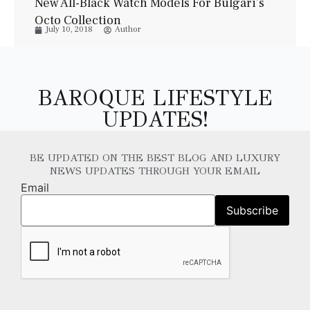
New All-Black Watch Models For Bulgari’s
Octo Collection
July 10, 2018
Author
BAROQUE LIFESTYLE
UPDATES!
BE UPDATED ON THE BEST BLOG AND LUXURY
NEWS UPDATES THROUGH YOUR EMAIL
Email