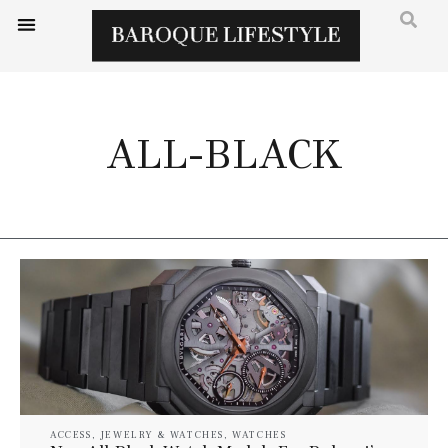
ALL-BLACK
ACCESS
,
JEWELRY & WATCHES
,
WATCHES