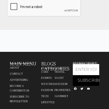
MAIN MENU
BLOGS
SUBSCRIBE
CATEGORIES
ABOUT
CARS
TRAVEL
CONTACT
EVENTS
YACHT
ADVERTISING
WATCHES
AVIATION
BECOME A
FASHION
PROPERTIES
CONTRIBUTOR
TECH
GOURMET
SUBSCRIBE TO
NEWSLETTER
LIFESTYLE