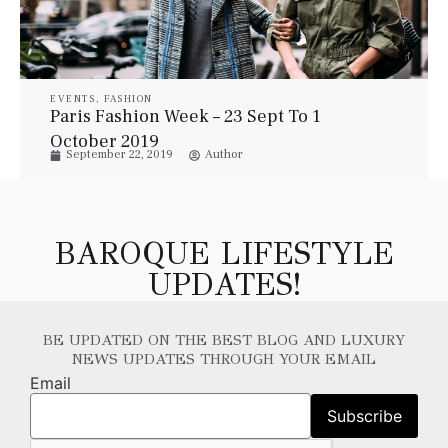
EVENTS
,
FASHION
Paris Fashion Week – 23 Sept To 1
October 2019
September 22, 2019
Author
BAROQUE LIFESTYLE
UPDATES!
BE UPDATED ON THE BEST BLOG AND LUXURY
NEWS UPDATES THROUGH YOUR EMAIL
Email