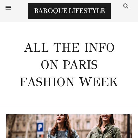
ALL THE INFO
ON PARIS
FASHION WEEK