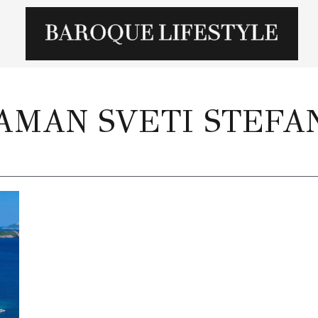
AMAN SVETI STEFA