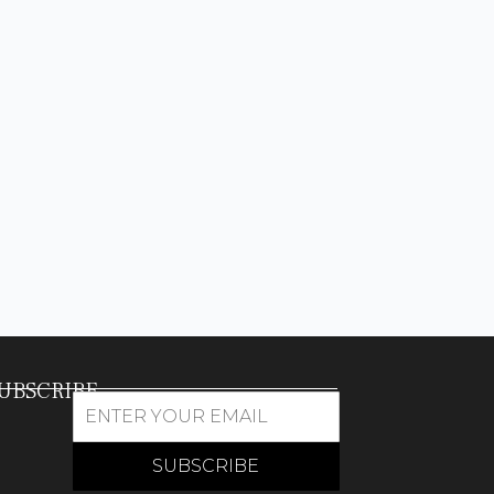
UBSCRIBE