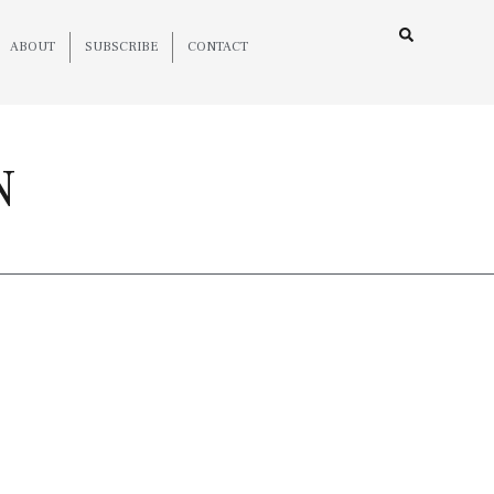
ABOUT
SUBSCRIBE
CONTACT
N