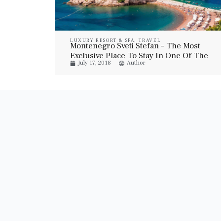
LUXURY RESORT & SPA
,
TRAVEL
Montenegro Sveti Stefan – The Most
Exclusive Place To Stay In One Of The
July 17, 2018
Author
Most Beautiful Locations In The World