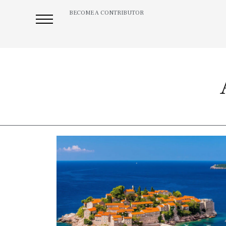
BECOME A CONTRIBUTOR