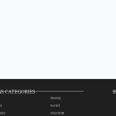
S CATEGORIES
S
TRAVEL
TS
YACHT
HES
AVIATION