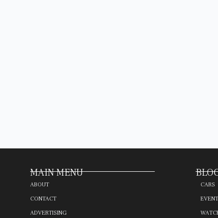
MAIN MENU
BLOG
ABOUT
CARS
CONTACT
EVEN
ADVERTISING
WATC