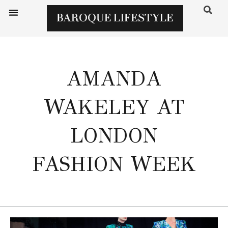
AMANDA
WAKELEY AT
LONDON
FASHION WEEK