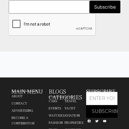
MAIN MENU
BLOGS
SUBSCRIBE
CATEGORIES
ABOUT
CARS
TRAVEL
CONTACT
EVENTS
YACHT
ADVERTISING
WATCHES
AVIATION
BECOME A
FASHION
PROPERTIES
CONTRIBUTOR