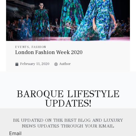
EVENTS
,
FASHION
London Fashion Week 2020
February 11, 2020
Author
BAROQUE LIFESTYLE
UPDATES!
BE UPDATED ON THE BEST BLOG AND LUXURY
NEWS UPDATES THROUGH YOUR EMAIL
Email