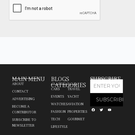
MAIN MENU
BLOGS
SUBSCRIBE
CATEGORIES
ABOUT
CARS
TRAVEL
CONTACT
EVENTS
YACHT
ADVERTISING
WATCHES
AVIATION
BECOME A
FASHION
PROPERTIES
CONTRIBUTOR
TECH
GOURMET
SUBSCRIBE TO
NEWSLETTER
LIFESTYLE