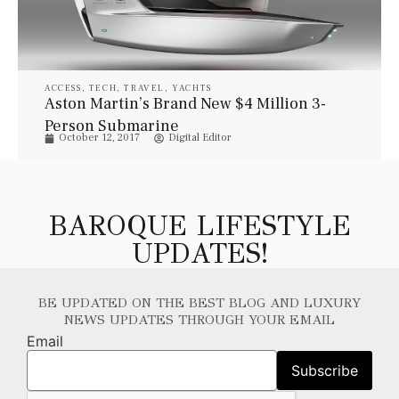
ACCESS
,
TECH
,
TRAVEL
,
YACHTS
Aston Martin’s Brand New $4 Million 3-
Person Submarine
October 12, 2017
Digital Editor
BAROQUE LIFESTYLE
UPDATES!
BE UPDATED ON THE BEST BLOG AND LUXURY
NEWS UPDATES THROUGH YOUR EMAIL
Email