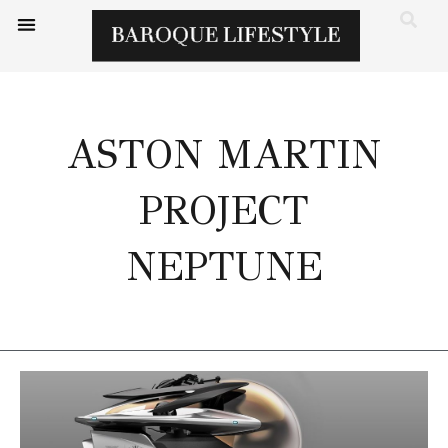
ASTON MARTIN
PROJECT
NEPTUNE