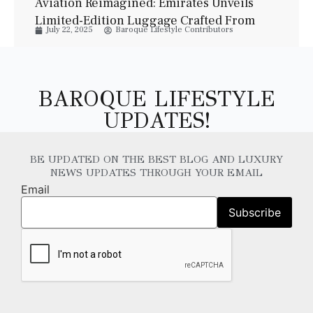
Aviation Reimagined: Emirates Unveils
Limited-Edition Luggage Crafted From
July 22, 2025
Baroque Lifestyle Contributors
Jet Interiors
BAROQUE LIFESTYLE
UPDATES!
BE UPDATED ON THE BEST BLOG AND LUXURY
NEWS UPDATES THROUGH YOUR EMAIL
Email