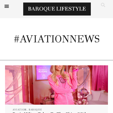
#AVIATIONNEWS
AVIATION
,
BAROQUE