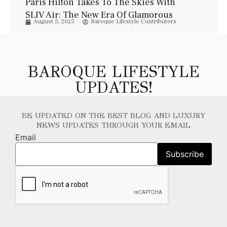
Paris Hilton Takes To The Skies With
SLIV Air: The New Era Of Glamorous
August 5, 2025
Baroque Lifestyle Contributors
Private Jet Travel
BAROQUE LIFESTYLE
UPDATES!
BE UPDATED ON THE BEST BLOG AND LUXURY
NEWS UPDATES THROUGH YOUR EMAIL
Email