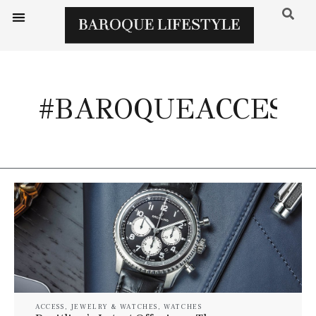
#BAROQUEACCESS
ACCESS
,
JEWELRY & WATCHES
,
WATCHES