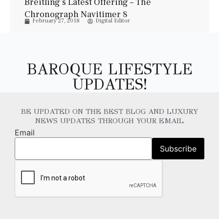
Breitling’s Latest Offering – The
Chronograph Navitimer 8
February 27, 2018
Digital Editor
BAROQUE LIFESTYLE
UPDATES!
BE UPDATED ON THE BEST BLOG AND LUXURY
NEWS UPDATES THROUGH YOUR EMAIL
Email