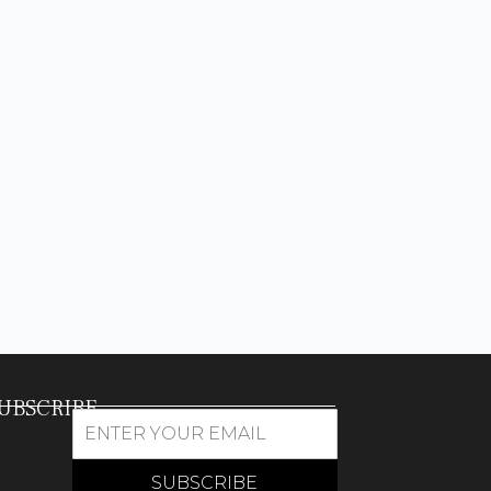
UBSCRIBE