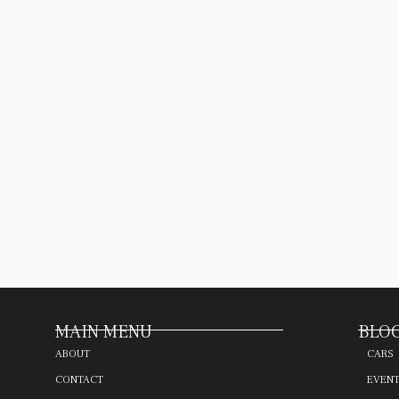
MAIN MENU
BLOG
ABOUT
CARS
CONTACT
EVEN