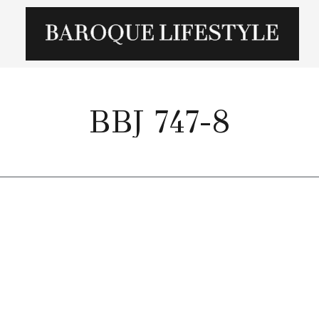
BBJ 747-8