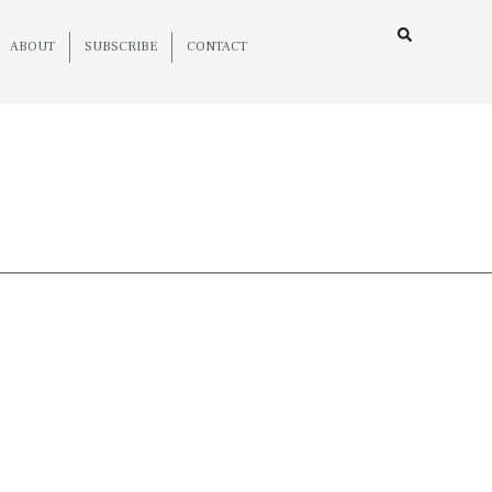
ABOUT
SUBSCRIBE
CONTACT