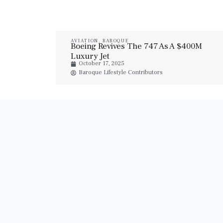
AVIATION
,
BAROQUE
Boeing Revives The 747 As A $400M
Luxury Jet
October 17, 2025
Baroque Lifestyle Contributors