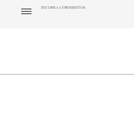
BECOME A CONTRIBUTOR