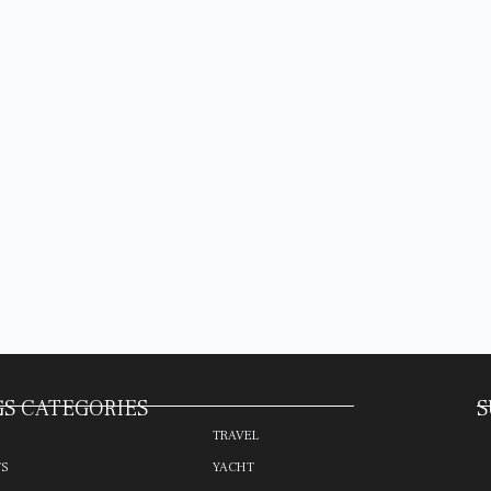
S CATEGORIES
S
TRAVEL
TS
YACHT