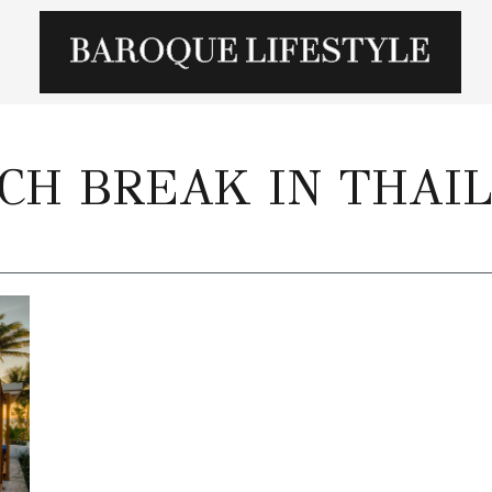
CH BREAK IN THAI