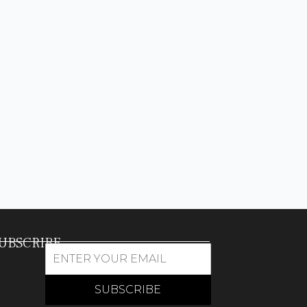
UBSCRIBE