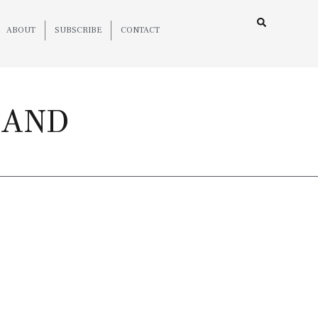
ABOUT
SUBSCRIBE
CONTACT
LAND