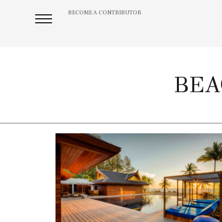
BECOME A CONTRIBUTOR
BEA