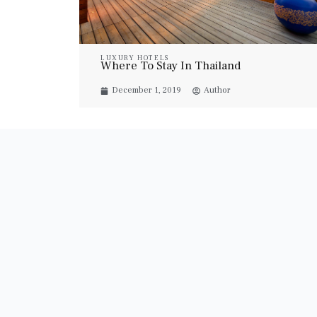
LUXURY HOTELS
Where To Stay In Thailand
December 1, 2019
Author