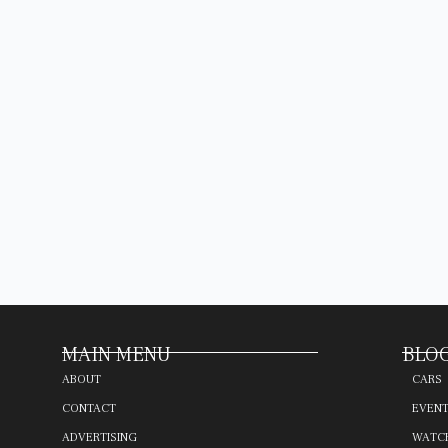
MAIN MENU
BLOG
ABOUT
CARS
CONTACT
EVEN
ADVERTISING
WATC