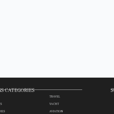
S CATEGORIES
S
TRAVEL
TS
YACHT
HES
AVIATION