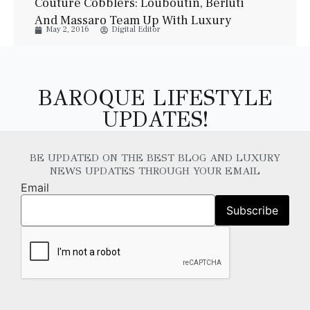
Couture Cobblers: Louboutin, Berluti
And Massaro Team Up With Luxury
May 2, 2016
Digital Editor
Watchmakers
BAROQUE LIFESTYLE
UPDATES!
BE UPDATED ON THE BEST BLOG AND LUXURY
NEWS UPDATES THROUGH YOUR EMAIL
Email