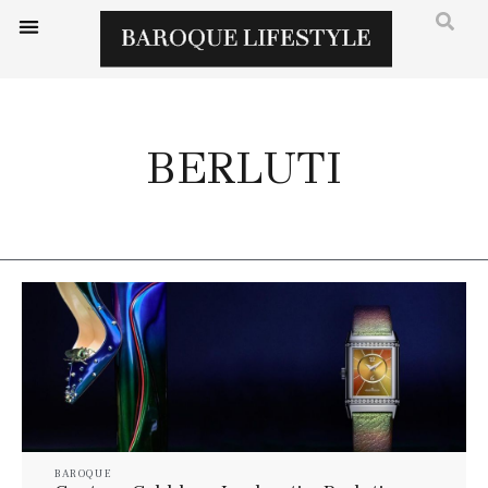
BERLUTI
BAROQUE