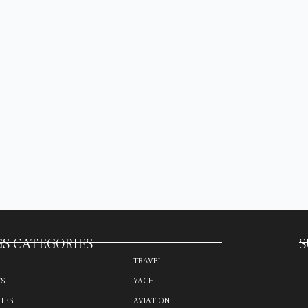
S CATEGORIES
S
TRAVEL
TS
YACHT
HES
AVIATION