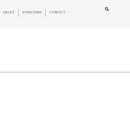
ABOUT
SUBSCRIBE
CONTACT