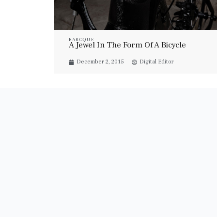
BAROQUE
A Jewel In The Form Of A Bicycle
December 2, 2015
Digital Editor