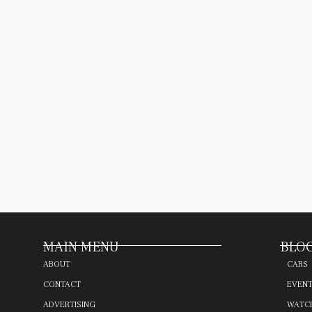
MAIN MENU
BLOG
ABOUT
CARS
CONTACT
EVEN
ADVERTISING
WATC