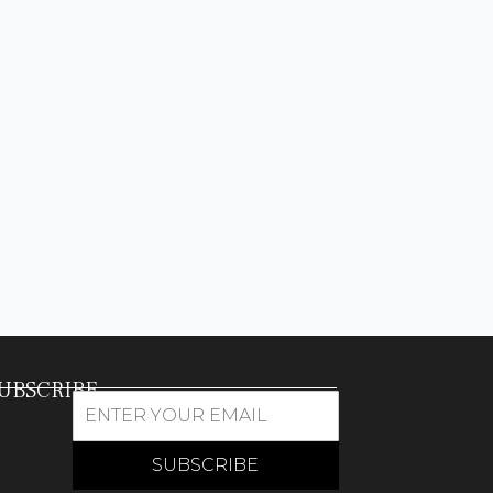
UBSCRIBE