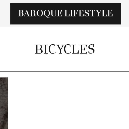
BICYCLES