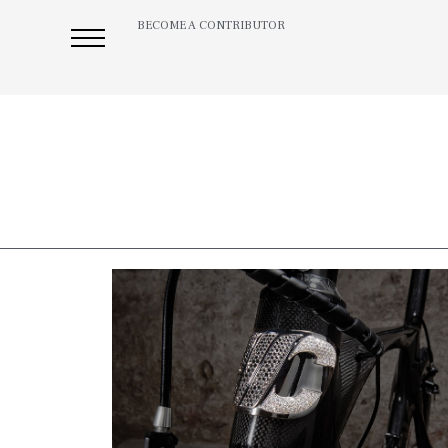
BECOME A CONTRIBUTOR