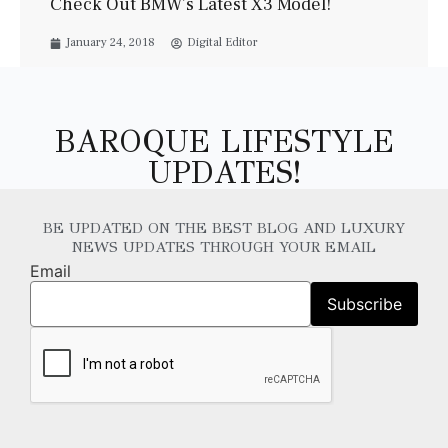
Check Out BMW’s Latest X3 Model!
January 24, 2018
Digital Editor
BAROQUE LIFESTYLE
UPDATES!
BE UPDATED ON THE BEST BLOG AND LUXURY
NEWS UPDATES THROUGH YOUR EMAIL
Email