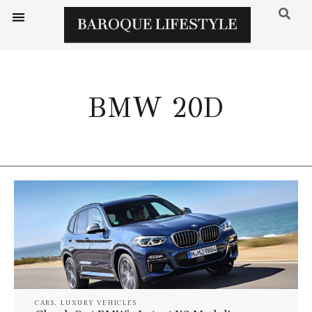
BMW 20D
CARS
,
LUXURY VEHICLES