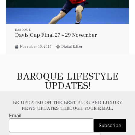
BAROQUE
Davis Cup Final 27 – 29 November
November 15, 2015
Digital Editor
BAROQUE LIFESTYLE
UPDATES!
BE UPDATED ON THE BEST BLOG AND LUXURY
NEWS UPDATES THROUGH YOUR EMAIL
Email