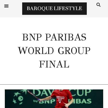
BNP PARIBAS
WORLD GROUP
FINAL