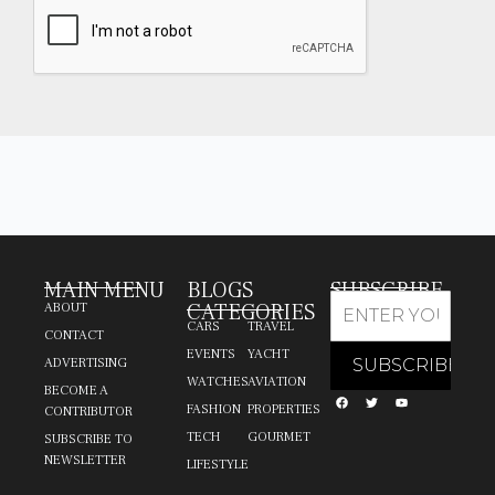
MAIN MENU
BLOGS
SUBSCRIBE
CATEGORIES
ABOUT
CARS
TRAVEL
CONTACT
EVENTS
YACHT
ADVERTISING
WATCHES
AVIATION
BECOME A
FASHION
PROPERTIES
CONTRIBUTOR
TECH
GOURMET
SUBSCRIBE TO
NEWSLETTER
LIFESTYLE