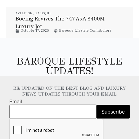
AVIATION
,
BAROQUE
Boeing Revives The 747 As A $400M
Luxury Jet
October 17, 2025
Baroque Lifestyle Contributors
BAROQUE LIFESTYLE
UPDATES!
BE UPDATED ON THE BEST BLOG AND LUXURY
NEWS UPDATES THROUGH YOUR EMAIL
Email