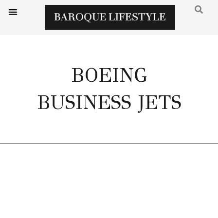
BOEING
BUSINESS JETS