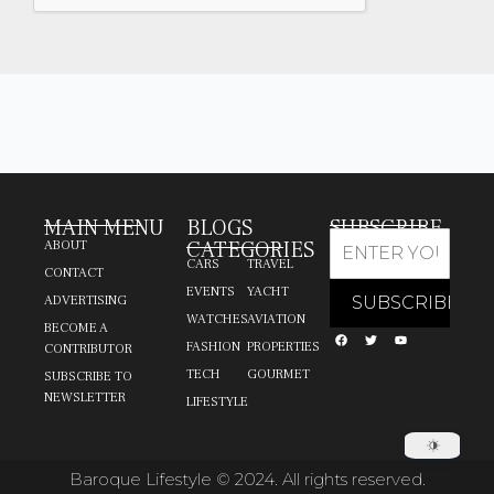
MAIN MENU
BLOGS
SUBSCRIBE
CATEGORIES
ABOUT
CARS
TRAVEL
CONTACT
EVENTS
YACHT
ADVERTISING
WATCHES
AVIATION
BECOME A
FASHION
PROPERTIES
CONTRIBUTOR
TECH
GOURMET
SUBSCRIBE TO
NEWSLETTER
LIFESTYLE
Baroque Lifestyle © 2024. All rights reserved.