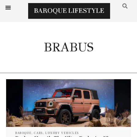
BRABUS
BAROQUE
,
CARS
,
LUXURY VEHICLES