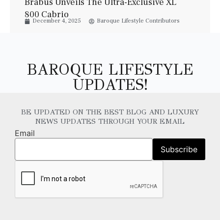
Brabus Unveils The Ultra-Exclusive XL
800 Cabrio
December 4, 2025
Baroque Lifestyle Contributors
BAROQUE LIFESTYLE
UPDATES!
BE UPDATED ON THE BEST BLOG AND LUXURY
NEWS UPDATES THROUGH YOUR EMAIL
Email