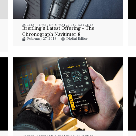
ACCESS
,
JEWELRY & WATCHES
,
WATCHES
Breitling’s Latest Offering – The
Chronograph Navitimer 8
February 27, 2018
Digital Editor