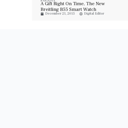
BAROQUE
A Gift Right On Time, The New
Breitling B55 Smart Watch
December 21, 2015
Digital Editor