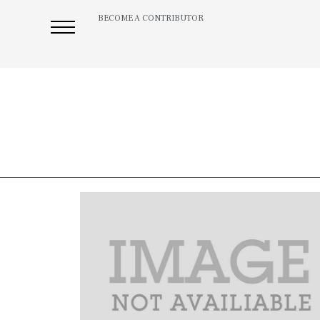
BECOME A CONTRIBUTOR