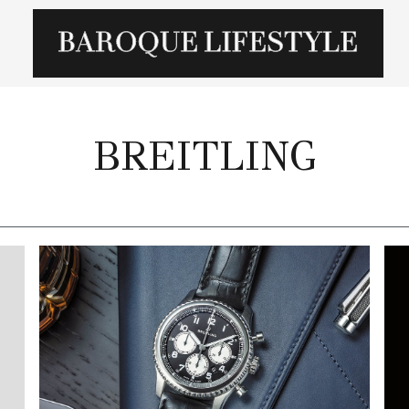
BREITLING