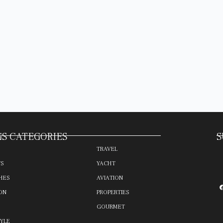
S CATEGORIES
S
TRAVEL
TS
YACHT
HES
AVIATION
ON
PROPERTIES
GOURMET
TYLE