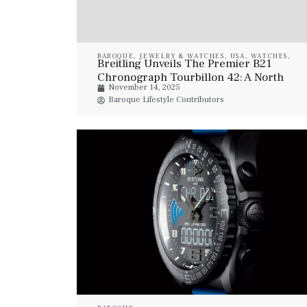
BAROQUE
,
JEWELRY & WATCHES
,
USA
,
WATCHES
,
Breitling Unveils The Premier B21
WATCHES
Chronograph Tourbillon 42: A North
November 14, 2025
America–Exclusive Masterpiece
Baroque Lifestyle Contributors