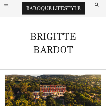
BRIGITTE
BARDOT