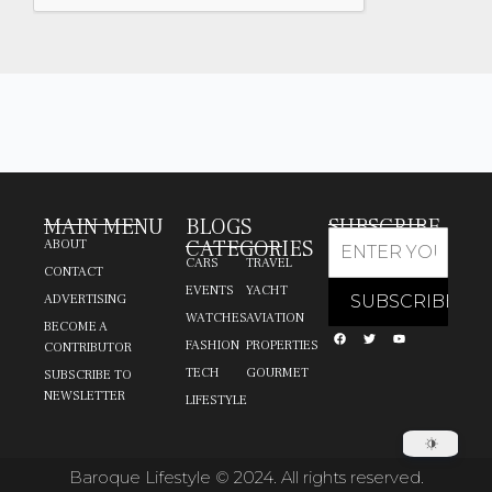
MAIN MENU
BLOGS
SUBSCRIBE
CATEGORIES
ABOUT
CARS
TRAVEL
CONTACT
EVENTS
YACHT
ADVERTISING
WATCHES
AVIATION
BECOME A
FASHION
PROPERTIES
CONTRIBUTOR
TECH
GOURMET
SUBSCRIBE TO
NEWSLETTER
LIFESTYLE
Baroque Lifestyle © 2024. All rights reserved.