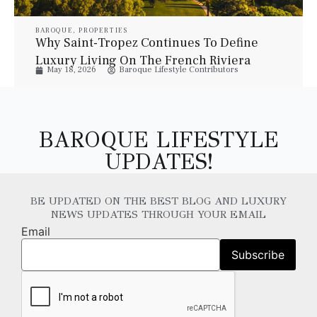
BAROQUE
,
PROPERTIES
Why Saint-Tropez Continues To Define
Luxury Living On The French Riviera
May 18, 2026
Baroque Lifestyle Contributors
BAROQUE LIFESTYLE
UPDATES!
BE UPDATED ON THE BEST BLOG AND LUXURY
NEWS UPDATES THROUGH YOUR EMAIL
Email