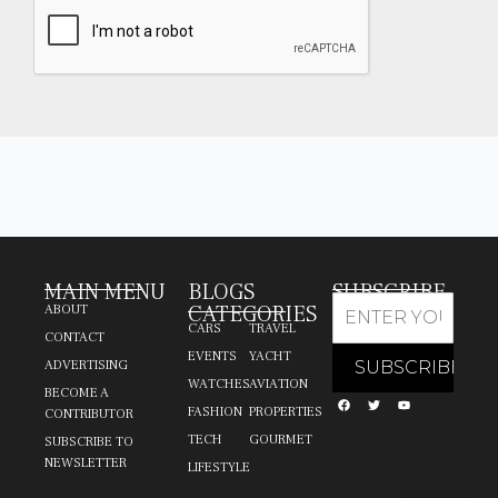
MAIN MENU
BLOGS
SUBSCRIBE
CATEGORIES
ABOUT
CARS
TRAVEL
CONTACT
EVENTS
YACHT
ADVERTISING
WATCHES
AVIATION
BECOME A
FASHION
PROPERTIES
CONTRIBUTOR
TECH
GOURMET
SUBSCRIBE TO
NEWSLETTER
LIFESTYLE