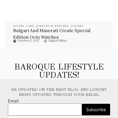
ACCESS
,
CARS
,
JEWELRY & WATCHES
,
LUXURY
VEHICLES
,
STYLE
,
TECH
,
WATCHES
Bulgari And Maserati Create Special
Edition Octo Watches
October 2, 2017
Digital Editor
BAROQUE LIFESTYLE
UPDATES!
BE UPDATED ON THE BEST BLOG AND LUXURY
NEWS UPDATES THROUGH YOUR EMAIL
Email