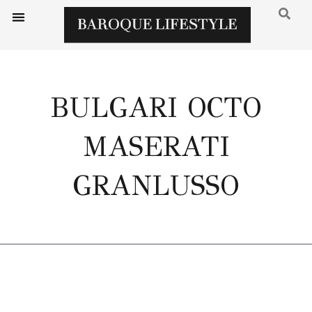
BULGARI OCTO
MASERATI
GRANLUSSO