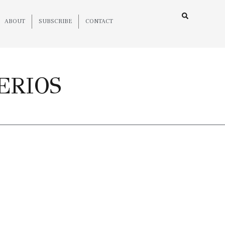
ABOUT
SUBSCRIBE
CONTACT
ERIOS