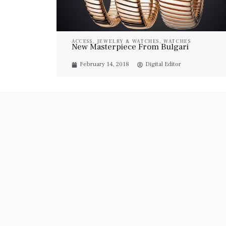
ACCESS
,
JEWELRY & WATCHES
,
WATCHES
New Masterpiece From Bulgari
February 14, 2018
Digital Editor