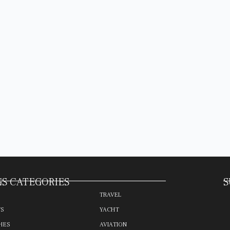
S CATEGORIES
S
TRAVEL
TS
YACHT
HES
AVIATION