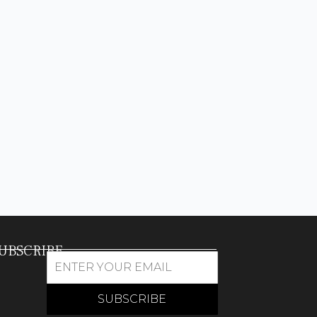
UBSCRIBE