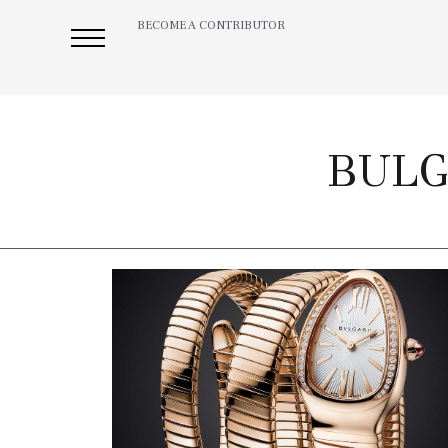
BECOME A CONTRIBUTOR
BULG