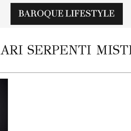
ARI SERPENTI MIST