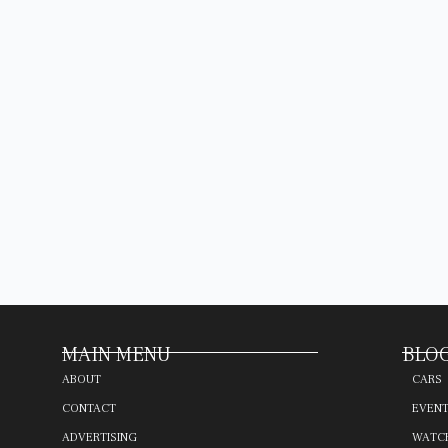
MAIN MENU
BLOG
ABOUT
CARS
CONTACT
EVEN
ADVERTISING
WATC