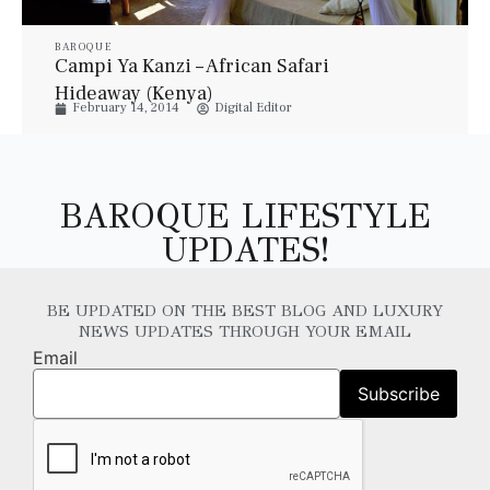
BAROQUE
Campi Ya Kanzi – African Safari
Hideaway (Kenya)
February 14, 2014
Digital Editor
BAROQUE LIFESTYLE
UPDATES!
BE UPDATED ON THE BEST BLOG AND LUXURY
NEWS UPDATES THROUGH YOUR EMAIL
Email