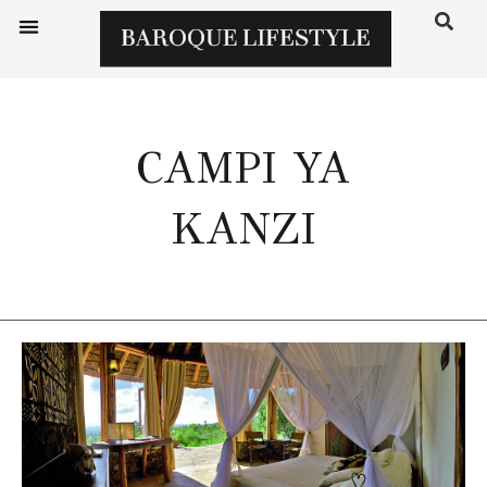
CAMPI YA
KANZI