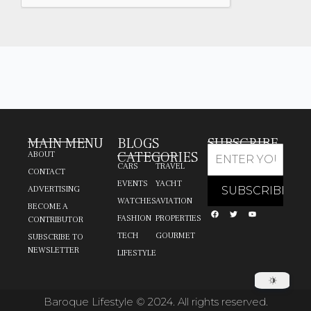
MAIN MENU
BLOGS
SUBSCRIBE
CATEGORIES
ABOUT
CARS
TRAVEL
CONTACT
EVENTS
YACHT
ADVERTISING
WATCHES
AVIATION
BECOME A
FASHION
PROPERTIES
CONTRIBUTOR
TECH
GOURMET
SUBSCRIBE TO
NEWSLETTER
LIFESTYLE
Baroque Lifestyle © 2024. All rights reserved.