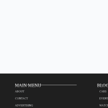
MAIN MENU
BLOG
ABOUT
CARS
CONTACT
EVEN
ADVERTISING
WATC