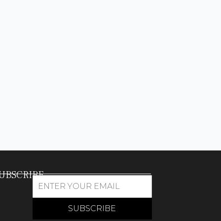
UBSCRIBE