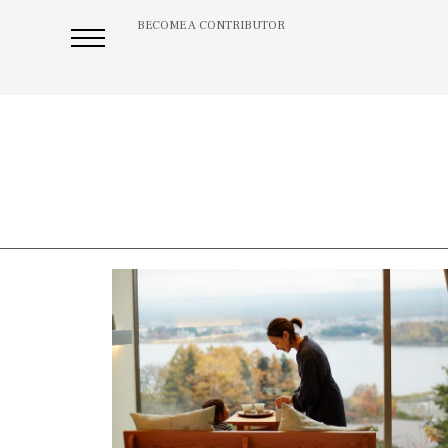
BECOME A CONTRIBUTOR