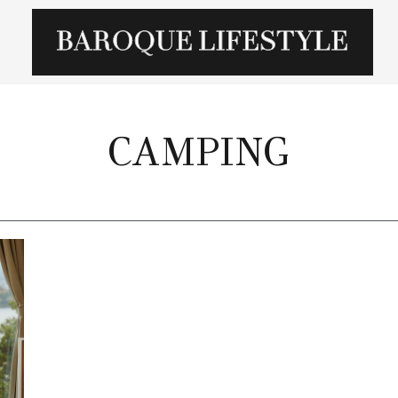
CAMPING