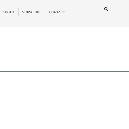
ABOUT
SUBSCRIBE
CONTACT