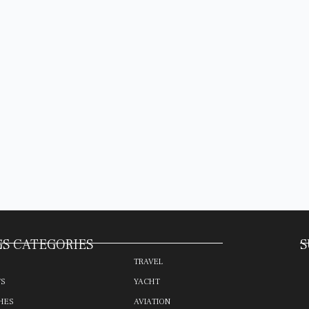
S CATEGORIES
S
TRAVEL
TS
YACHT
HES
AVIATION