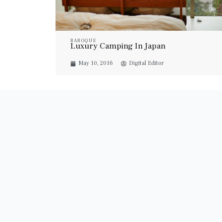
BAROQUE
Luxury Camping In Japan
May 10, 2016
Digital Editor