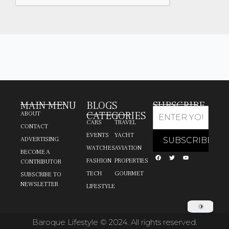
MAIN MENU
BLOGS
SUBSCRIBE
CATEGORIES
ABOUT
CARS
TRAVEL
CONTACT
EVENTS
YACHT
ADVERTISING
WATCHES
AVIATION
BECOME A
FASHION
PROPERTIES
CONTRIBUTOR
TECH
GOURMET
SUBSCRIBE TO
NEWSLETTER
LIFESTYLE
Baroque Lifestyle © 2024. All rights reserved.