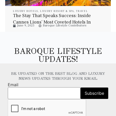
LUXURY HOTELS
,
LUXURY RESORT & SPA
,
TRAVEL
The Stay That Speaks Success: Inside
Cannes Lions’ Most Coveted Hotels In
June 9, 2025
Baroque Lifestyle Contributors
2025
BAROQUE LIFESTYLE
UPDATES!
BE UPDATED ON THE BEST BLOG AND LUXURY
NEWS UPDATES THROUGH YOUR EMAIL
Email