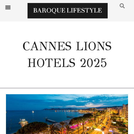
CANNES LIONS
HOTELS 2025