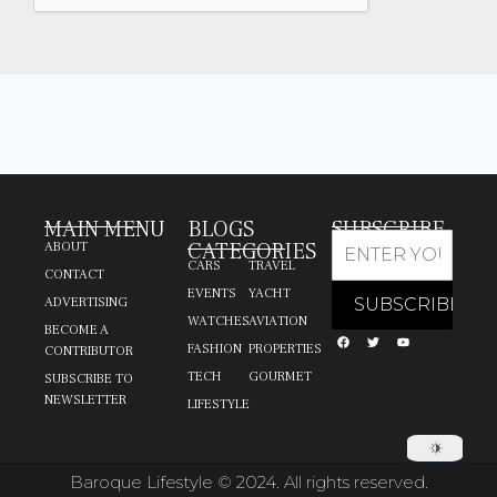
MAIN MENU
BLOGS
SUBSCRIBE
CATEGORIES
ABOUT
CARS
TRAVEL
CONTACT
EVENTS
YACHT
ADVERTISING
WATCHES
AVIATION
BECOME A
FASHION
PROPERTIES
CONTRIBUTOR
TECH
GOURMET
SUBSCRIBE TO
NEWSLETTER
LIFESTYLE
Baroque Lifestyle © 2024. All rights reserved.