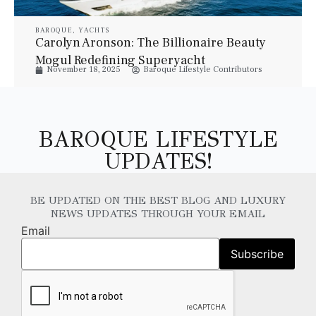
BAROQUE
,
YACHTS
Carolyn Aronson: The Billionaire Beauty
Mogul Redefining Superyacht
November 18, 2025
Baroque Lifestyle Contributors
Ownership
BAROQUE LIFESTYLE
UPDATES!
BE UPDATED ON THE BEST BLOG AND LUXURY
NEWS UPDATES THROUGH YOUR EMAIL
Email