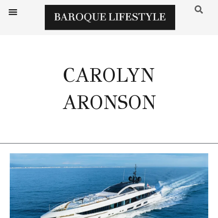
CAROLYN
ARONSON