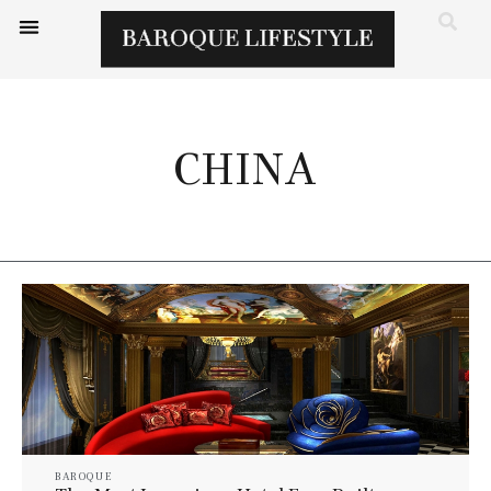
CHINA
BAROQUE