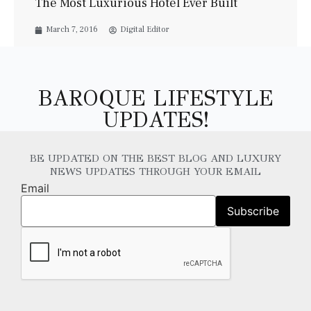
The Most Luxurious Hotel Ever Built
March 7, 2016
Digital Editor
BAROQUE LIFESTYLE
UPDATES!
BE UPDATED ON THE BEST BLOG AND LUXURY
NEWS UPDATES THROUGH YOUR EMAIL
Email