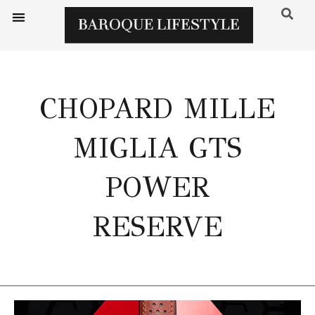
CHOPARD MILLE
MIGLIA GTS
POWER
RESERVE