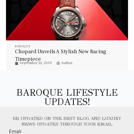
BAROQUE
Chopard Unveils A Stylish New Racing
Timepiece
September 22, 2019
Author
BAROQUE LIFESTYLE
UPDATES!
BE UPDATED ON THE BEST BLOG AND LUXURY
NEWS UPDATES THROUGH YOUR EMAIL
Email