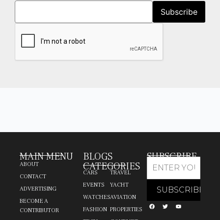
MAIN MENU
BLOGS
SUBSCRIBE
CATEGORIES
ABOUT
CARS
TRAVEL
CONTACT
EVENTS
YACHT
ADVERTISING
WATCHES
AVIATION
BECOME A
FASHION
PROPERTIES
CONTRIBUTOR