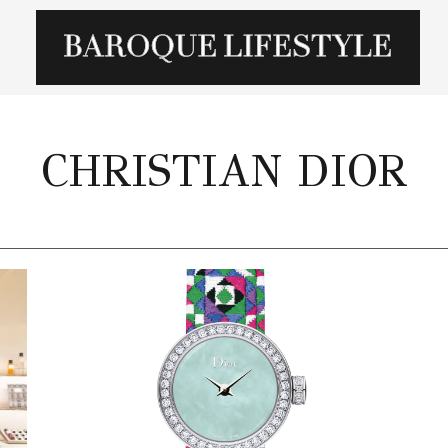
CHRISTIAN DIOR