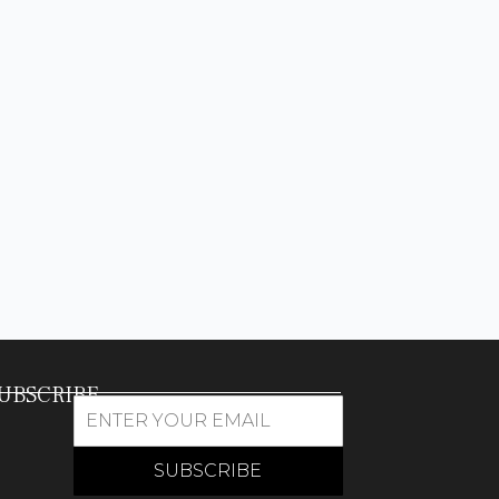
UBSCRIBE