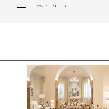
BECOME A CONTRIBUTOR