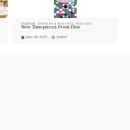
FASHION
,
JEWELRY & WATCHES
,
WATCHES
New Timepieces From Dior
June 28, 2019
Author