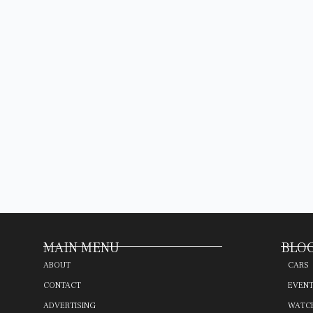
MAIN MENU
BLOG
ABOUT
CARS
CONTACT
EVEN
ADVERTISING
WATC