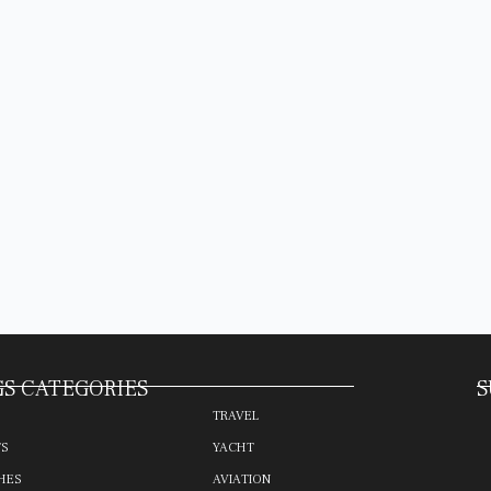
S CATEGORIES
S
TRAVEL
TS
YACHT
HES
AVIATION