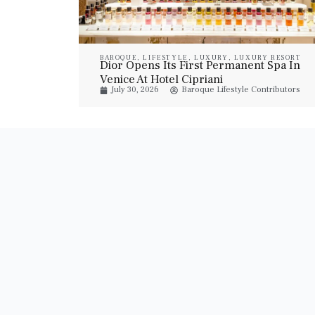
BAROQUE
,
LIFESTYLE
,
LUXURY
,
LUXURY RESORT
Dior Opens Its First Permanent Spa In
& SPA
Venice At Hotel Cipriani
July 30, 2026
Baroque Lifestyle Contributors