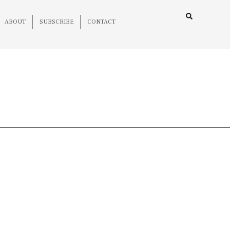
ABOUT
SUBSCRIBE
CONTACT