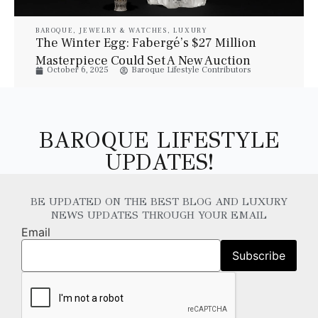
BAROQUE
,
JEWELRY & WATCHES
,
LUXURY
The Winter Egg: Fabergé’s $27 Million
Masterpiece Could Set A New Auction
October 6, 2025
Baroque Lifestyle Contributors
Record
BAROQUE LIFESTYLE
UPDATES!
BE UPDATED ON THE BEST BLOG AND LUXURY
NEWS UPDATES THROUGH YOUR EMAIL
Email