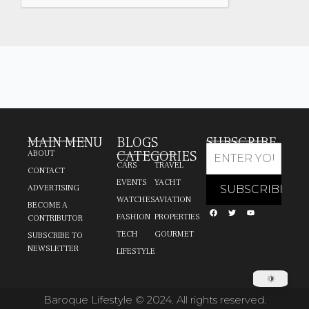
MAIN MENU
BLOGS
SUBSCRIBE
CATEGORIES
ABOUT
CARS
TRAVEL
CONTACT
EVENTS
YACHT
ADVERTISING
WATCHES
AVIATION
BECOME A
FASHION
PROPERTIES
CONTRIBUTOR
TECH
GOURMET
SUBSCRIBE TO
NEWSLETTER
LIFESTYLE
Baroque Lifestyle © 2024. All rights reserved.