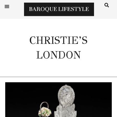
CHRISTIE’S
LONDON