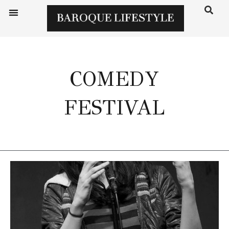
COMEDY
FESTIVAL