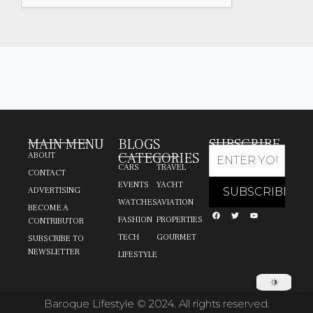
MAIN MENU
BLOGS
SUBSCRIBE
CATEGORIES
ABOUT
CARS
TRAVEL
CONTACT
EVENTS
YACHT
ADVERTISING
WATCHES
AVIATION
BECOME A
FASHION
PROPERTIES
CONTRIBUTOR
TECH
GOURMET
SUBSCRIBE TO
NEWSLETTER
LIFESTYLE
Baroque Lifestyle © 2024. All rights reserved.