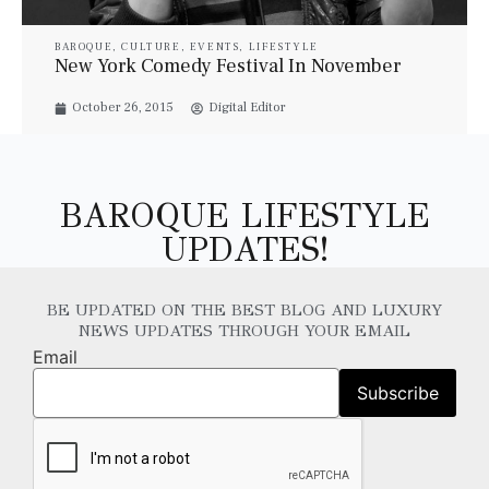
BAROQUE
,
CULTURE
,
EVENTS
,
LIFESTYLE
New York Comedy Festival In November
October 26, 2015
Digital Editor
BAROQUE LIFESTYLE
UPDATES!
BE UPDATED ON THE BEST BLOG AND LUXURY
NEWS UPDATES THROUGH YOUR EMAIL
Email