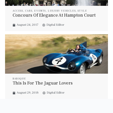
ACCESS
,
CARS
,
EVENTS
,
LUXURY VEHICLES
,
STYLE
Concours Of Elegance At Hampton Court
August 24, 2017
Digital Editor
BAROQUE
This Is For The Jaguar Lovers
August 29, 2016
Digital Editor