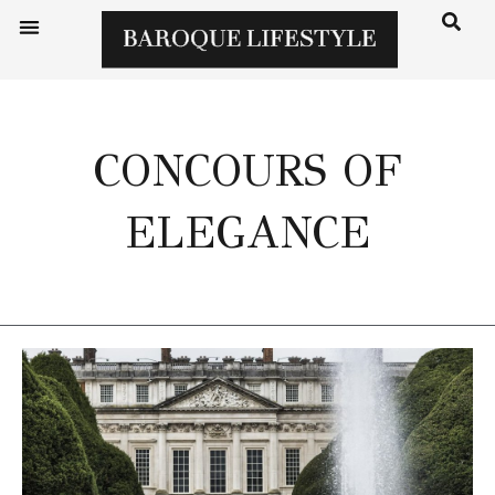
CONCOURS OF
ELEGANCE