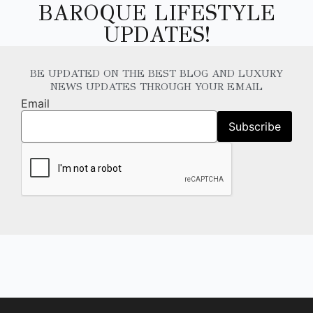
BAROQUE LIFESTYLE
UPDATES!
BE UPDATED ON THE BEST BLOG AND LUXURY
NEWS UPDATES THROUGH YOUR EMAIL
Email