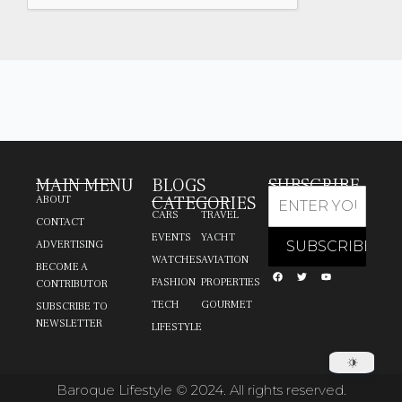
MAIN MENU
BLOGS
SUBSCRIBE
CATEGORIES
ABOUT
CARS
TRAVEL
CONTACT
EVENTS
YACHT
ADVERTISING
WATCHES
AVIATION
BECOME A
FASHION
PROPERTIES
CONTRIBUTOR
TECH
GOURMET
SUBSCRIBE TO
NEWSLETTER
LIFESTYLE
Baroque Lifestyle © 2024. All rights reserved.