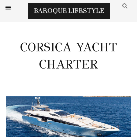
CORSICA YACHT
CHARTER