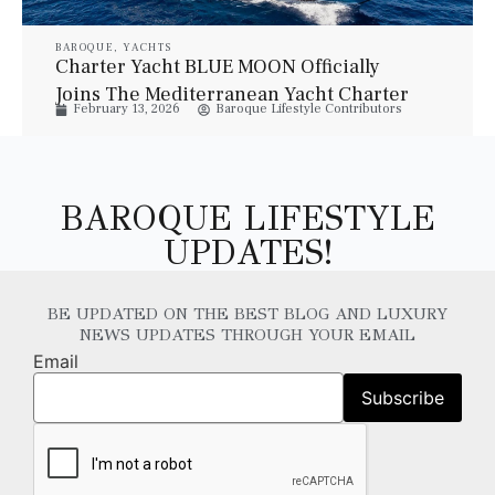
BAROQUE
,
YACHTS
Charter Yacht BLUE MOON Officially
Joins The Mediterranean Yacht Charter
February 13, 2026
Baroque Lifestyle Contributors
Fleet For Summer 2026
BAROQUE LIFESTYLE
UPDATES!
BE UPDATED ON THE BEST BLOG AND LUXURY
NEWS UPDATES THROUGH YOUR EMAIL
Email