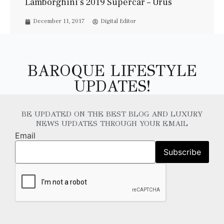
Lamborghini’s 2019 Supercar – Urus
December 11, 2017
Digital Editor
BAROQUE LIFESTYLE
UPDATES!
BE UPDATED ON THE BEST BLOG AND LUXURY
NEWS UPDATES THROUGH YOUR EMAIL
Email