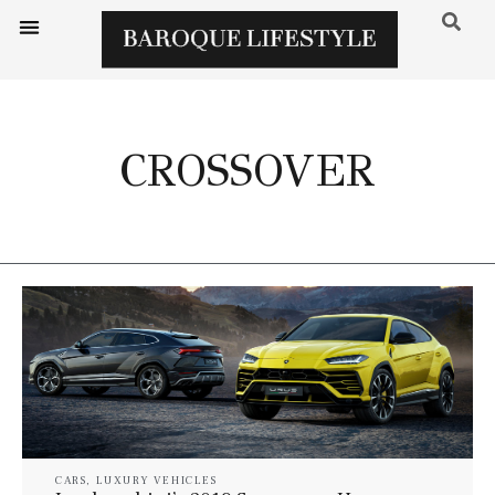
CROSSOVER
CARS
,
LUXURY VEHICLES