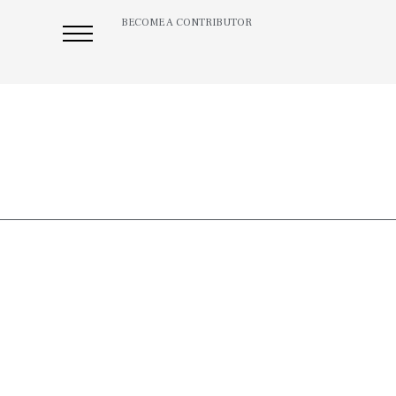
BECOME A CONTRIBUTOR