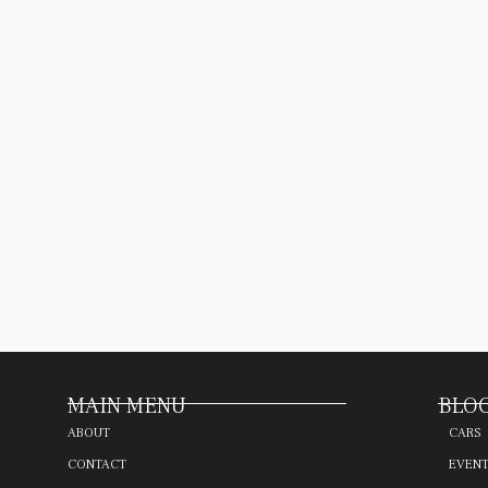
MAIN MENU
BLOG
ABOUT
CARS
CONTACT
EVEN