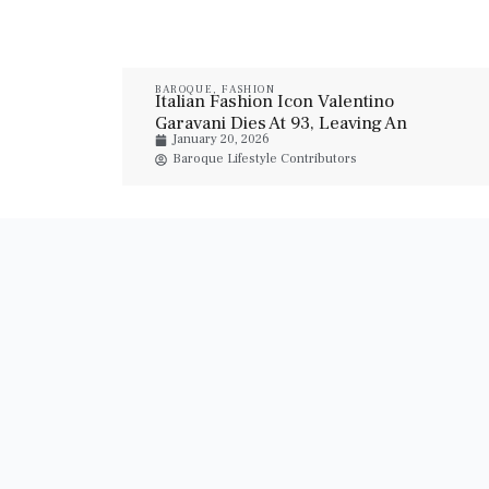
BAROQUE
,
FASHION
Italian Fashion Icon Valentino
Garavani Dies At 93, Leaving An
January 20, 2026
Enduring Haute Couture Legacy
Baroque Lifestyle Contributors