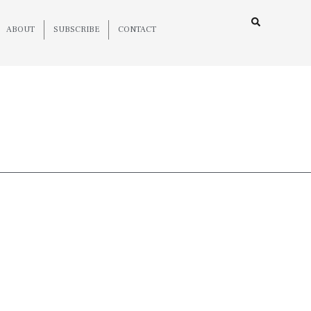
ABOUT
SUBSCRIBE
CONTACT