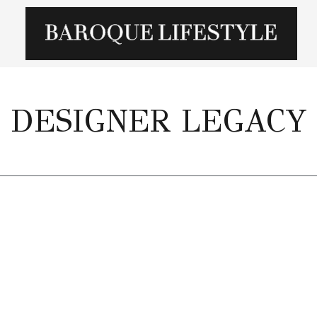
DESIGNER LEGACY