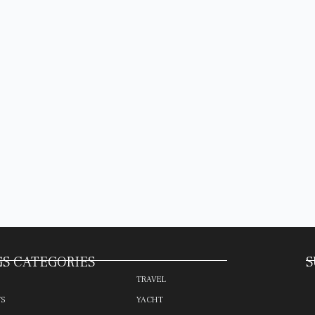
S CATEGORIES
S
TRAVEL
TS
YACHT