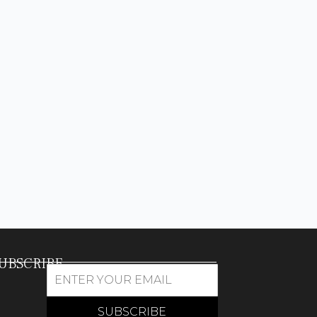
UBSCRIBE