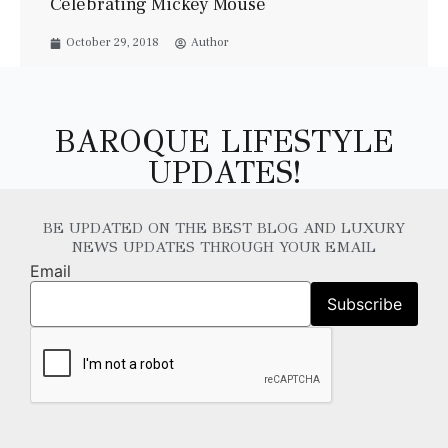
Celebrating Mickey Mouse
October 29, 2018
Author
BAROQUE LIFESTYLE
UPDATES!
BE UPDATED ON THE BEST BLOG AND LUXURY
NEWS UPDATES THROUGH YOUR EMAIL
Email