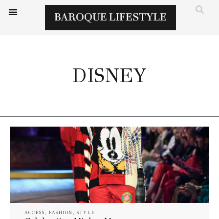
DISNEY
ACCESS
,
FASHION
,
STYLE