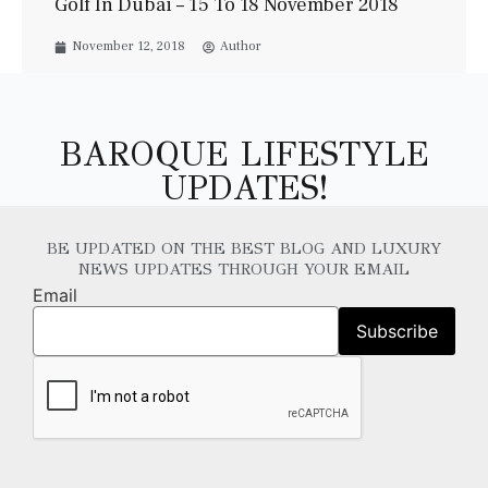
Golf In Dubai – 15 To 18 November 2018
November 12, 2018
Author
BAROQUE LIFESTYLE
UPDATES!
BE UPDATED ON THE BEST BLOG AND LUXURY
NEWS UPDATES THROUGH YOUR EMAIL
Email