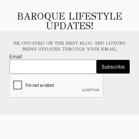
BAROQUE LIFESTYLE
UPDATES!
BE UPDATED ON THE BEST BLOG AND LUXURY
NEWS UPDATES THROUGH YOUR EMAIL
Email