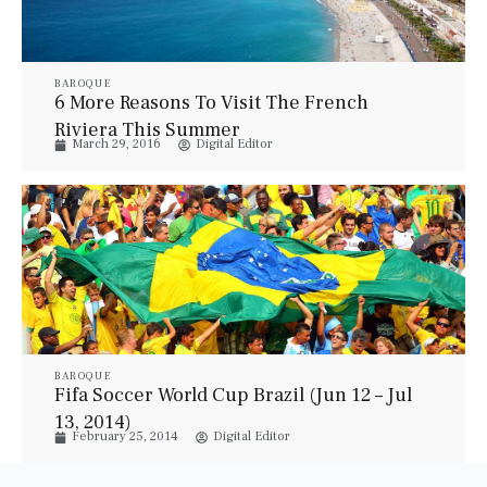
BAROQUE
6 More Reasons To Visit The French
Riviera This Summer
March 29, 2016
Digital Editor
BAROQUE
Fifa Soccer World Cup Brazil (Jun 12 – Jul
13, 2014)
February 25, 2014
Digital Editor