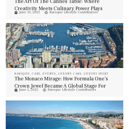
The Art Of The Cannes Table: Where
Creativity Meets Culinary Power Plays
June 10, 2025
Baroque Lifestyle Contributors
During Lions Week
BAROQUE
,
CARS
,
EVENTS
,
LUXURY CARS
,
LUXURY SPORT
The Monaco Mirage: How Formula One’s
Crown Jewel Became A Global Stage For
June 5, 2025
Baroque Lifestyle Contributors
Spectacle Over Sport