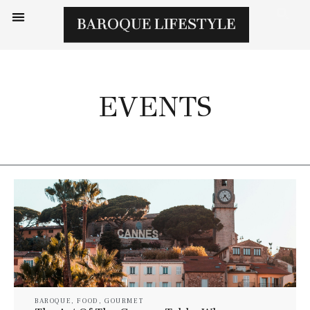
EVENTS
BAROQUE
,
FOOD
,
GOURMET