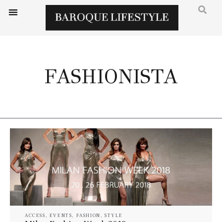
FASHIONISTA
ACCESS
,
EVENTS
,
FASHION
,
STYLE