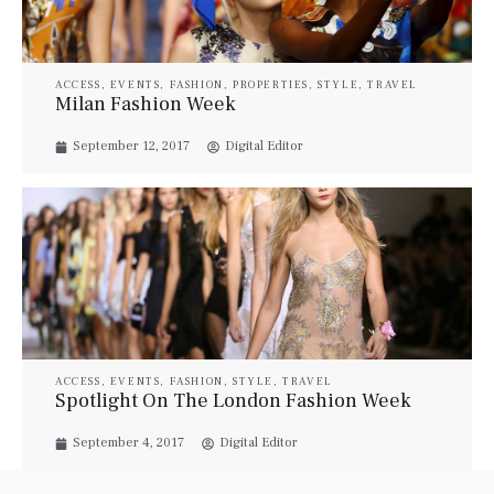
ACCESS
,
EVENTS
,
FASHION
,
PROPERTIES
,
STYLE
,
TRAVEL
Milan Fashion Week
September 12, 2017
Digital Editor
ACCESS
,
EVENTS
,
FASHION
,
STYLE
,
TRAVEL
Spotlight On The London Fashion Week
September 4, 2017
Digital Editor