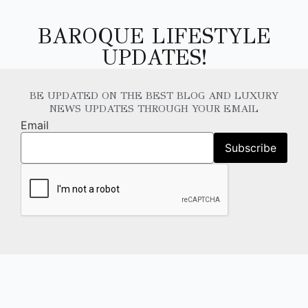
BAROQUE LIFESTYLE
UPDATES!
BE UPDATED ON THE BEST BLOG AND LUXURY
NEWS UPDATES THROUGH YOUR EMAIL
Email