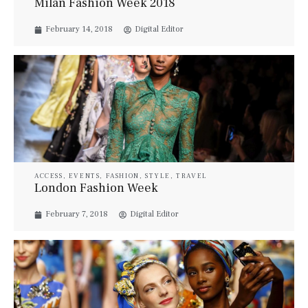
Milan Fashion Week 2018
February 14, 2018
Digital Editor
ACCESS
,
EVENTS
,
FASHION
,
STYLE
,
TRAVEL
London Fashion Week
February 7, 2018
Digital Editor