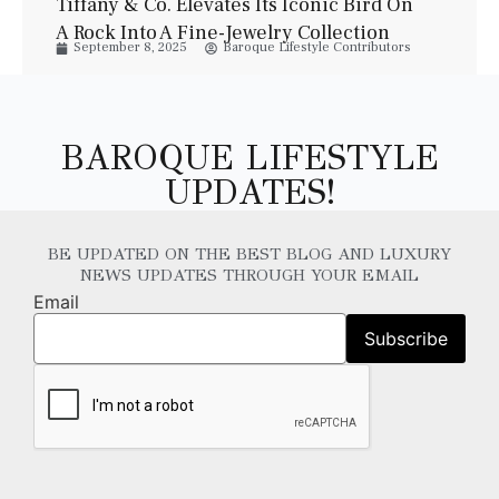
Tiffany & Co. Elevates Its Iconic Bird On
A Rock Into A Fine-Jewelry Collection
September 8, 2025
Baroque Lifestyle Contributors
BAROQUE LIFESTYLE
UPDATES!
BE UPDATED ON THE BEST BLOG AND LUXURY
NEWS UPDATES THROUGH YOUR EMAIL
Email