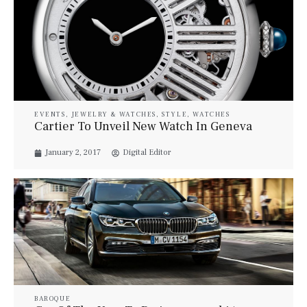
EVENTS
,
JEWELRY & WATCHES
,
STYLE
,
WATCHES
Cartier To Unveil New Watch In Geneva
January 2, 2017
Digital Editor
BAROQUE