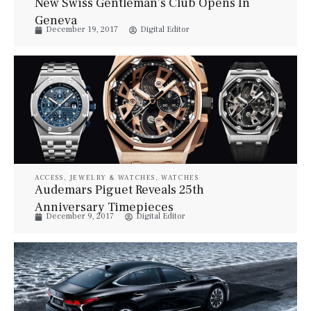
New Swiss Gentleman’s Club Opens In
Geneva
December 19, 2017
Digital Editor
ACCESS
,
JEWELRY & WATCHES
,
WATCHES
Audemars Piguet Reveals 25th
Anniversary Timepieces
December 9, 2017
Digital Editor