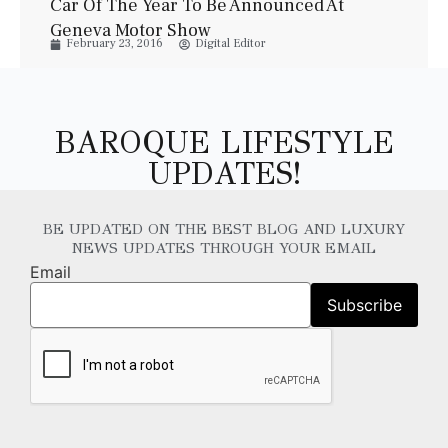
Car Of The Year To Be Announced At
Geneva Motor Show
February 23, 2016
Digital Editor
BAROQUE LIFESTYLE
UPDATES!
BE UPDATED ON THE BEST BLOG AND LUXURY
NEWS UPDATES THROUGH YOUR EMAIL
Email