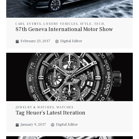
CARS
,
EVENTS
,
LUXURY VEHICLES
,
STYLE
,
TECH
,
TRAVEL
87th Geneva International Motor Show
February 23, 2017
Digital Editor
JEWELRY & WATCHES
,
WATCHES
Tag Heuer’s Latest Iteration
January 9, 2017
Digital Editor