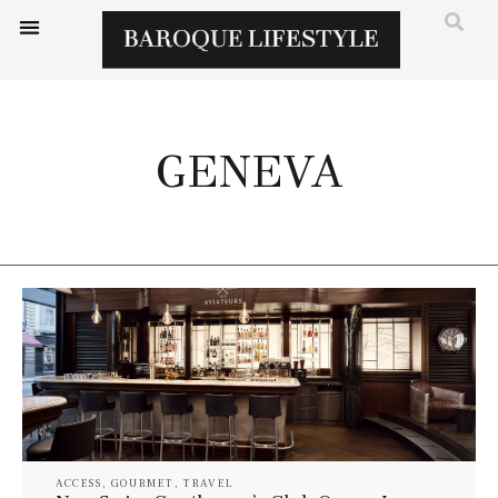
GENEVA
ACCESS
,
GOURMET
,
TRAVEL