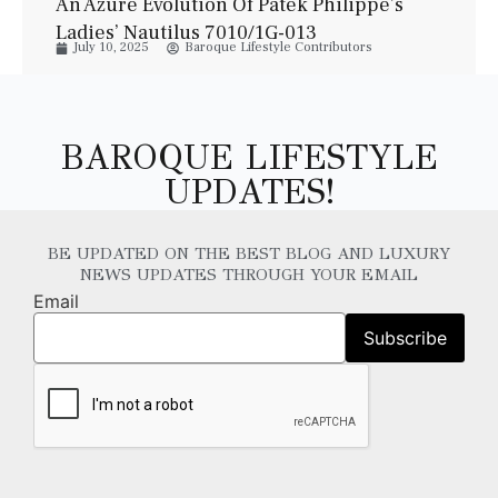
An Azure Evolution Of Patek Philippe’s
Ladies’ Nautilus 7010/1G-013
July 10, 2025
Baroque Lifestyle Contributors
BAROQUE LIFESTYLE
UPDATES!
BE UPDATED ON THE BEST BLOG AND LUXURY
NEWS UPDATES THROUGH YOUR EMAIL
Email