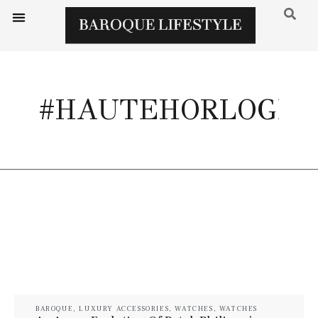
#HAUTEHORLOGER
BAROQUE
,
LUXURY ACCESSORIES
,
WATCHES
,
WATCHES