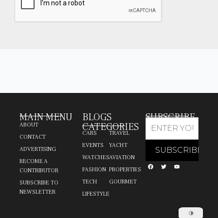
MAIN MENU
BLOGS
SUBSCRIBE
CATEGORIES
ABOUT
CARS
TRAVEL
CONTACT
EVENTS
YACHT
ADVERTISING
WATCHES
AVIATION
BECOME A
FASHION
PROPERTIES
CONTRIBUTOR
TECH
GOURMET
SUBSCRIBE TO
NEWSLETTER
LIFESTYLE