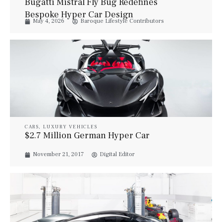
Bugatti Mistral Fly Bug Redefines
Bespoke Hyper Car Design
May 4, 2026
Baroque Lifestyle Contributors
CARS
,
LUXURY VEHICLES
$2.7 Million German Hyper Car
November 21, 2017
Digital Editor