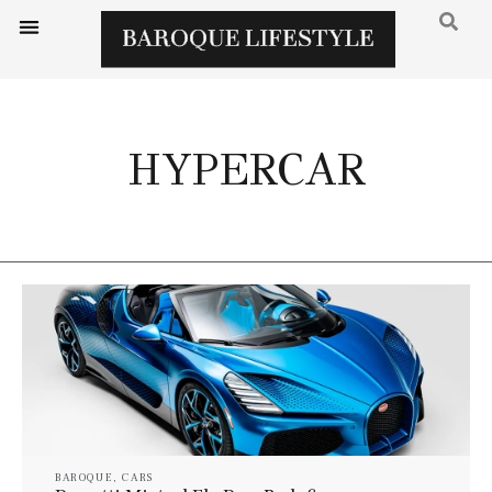
HYPERCAR
BAROQUE
,
CARS