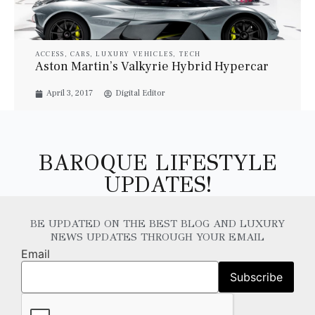
ACCESS
,
CARS
,
LUXURY VEHICLES
,
TECH
Aston Martin’s Valkyrie Hybrid Hypercar
April 3, 2017
Digital Editor
BAROQUE LIFESTYLE
UPDATES!
BE UPDATED ON THE BEST BLOG AND LUXURY
NEWS UPDATES THROUGH YOUR EMAIL
Email