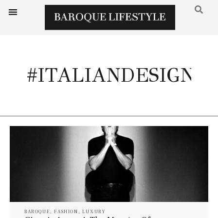
#ITALIANDESIGN
BAROQUE
,
FASHION
,
LUXURY