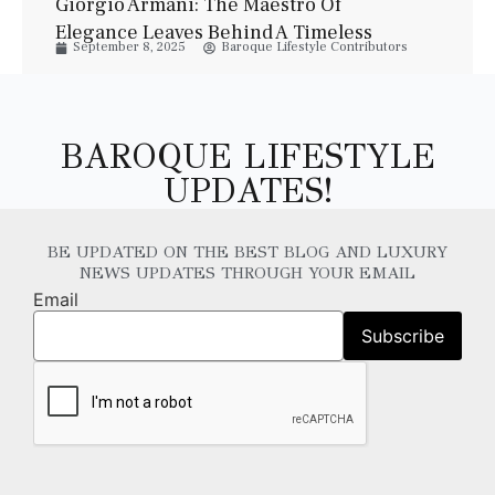
Giorgio Armani: The Maestro Of
Elegance Leaves Behind A Timeless
September 8, 2025
Baroque Lifestyle Contributors
Legacy
BAROQUE LIFESTYLE
UPDATES!
BE UPDATED ON THE BEST BLOG AND LUXURY
NEWS UPDATES THROUGH YOUR EMAIL
Email